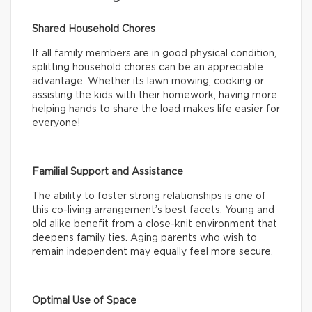
Shared Household Chores
If all family members are in good physical condition,
splitting household chores can be an appreciable
advantage. Whether its lawn mowing, cooking or
assisting the kids with their homework, having more
helping hands to share the load makes life easier for
everyone!
Familial Support and Assistance
The ability to foster strong relationships is one of
this co-living arrangement’s best facets. Young and
old alike benefit from a close-knit environment that
deepens family ties. Aging parents who wish to
remain independent may equally feel more secure.
Optimal Use of Space