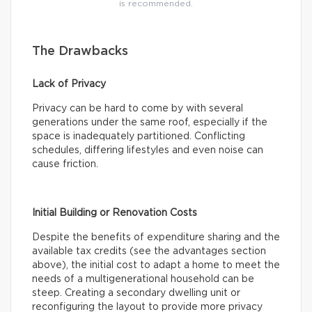
is recommended.
The Drawbacks
Lack of Privacy
Privacy can be hard to come by with several
generations under the same roof, especially if the
space is inadequately partitioned. Conflicting
schedules, differing lifestyles and even noise can
cause friction.
Initial Building or Renovation Costs
Despite the benefits of expenditure sharing and the
available tax credits (see the advantages section
above), the initial cost to adapt a home to meet the
needs of a multigenerational household can be
steep. Creating a secondary dwelling unit or
reconfiguring the layout to provide more privacy