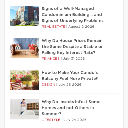
Signs of a Well-Managed
Condominium Building… and
Signs of Underlying Problems
REAL ESTATE
|
August 2 2026
Why Do House Prices Remain
the Same Despite a Stable or
Falling Key Interest Rate?
FINANCES
|
July 31 2026
How to Make Your Condo’s
Balcony Feel More Private?
DESIGN
|
July 26 2026
Why Do Insects Infest Some
Homes and not Others in
Summer?
LIFESTYLE
|
July 24 2026