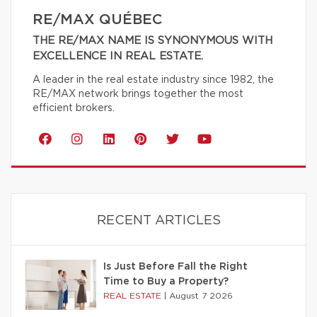
RE/MAX QUÉBEC
THE RE/MAX NAME IS SYNONYMOUS WITH
EXCELLENCE IN REAL ESTATE.
A leader in the real estate industry since 1982, the
RE/MAX network brings together the most
efficient brokers.
RECENT ARTICLES
Is Just Before Fall the Right
Time to Buy a Property?
REAL ESTATE
|
August 7 2026