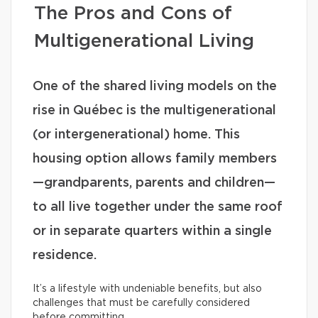
The Pros and Cons of
Multigenerational Living
One of the shared living models on the
rise in Québec is the multigenerational
(or intergenerational) home. This
housing option allows family members
—grandparents, parents and children—
to all live together under the same roof
or in separate quarters within a single
residence.
It’s a lifestyle with undeniable benefits, but also
challenges that must be carefully considered
before committing.