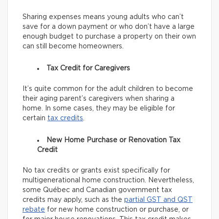
Sharing expenses means young adults who can’t
save for a down payment or who don’t have a large
enough budget to purchase a property on their own
can still become homeowners.
Tax Credit for Caregivers
It’s quite common for the adult children to become
their aging parent’s caregivers when sharing a
home. In some cases, they may be eligible for
certain
tax credits
.
New Home Purchase or Renovation Tax
Credit
No tax credits or grants exist specifically for
multigenerational home construction. Nevertheless,
some Québec and Canadian government tax
credits may apply, such as the
partial GST and QST
rebate
for new home construction or purchase, or