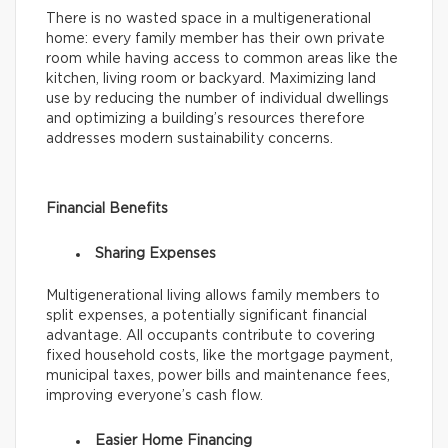
There is no wasted space in a multigenerational
home: every family member has their own private
room while having access to common areas like the
kitchen, living room or backyard. Maximizing land
use by reducing the number of individual dwellings
and optimizing a building’s resources therefore
addresses modern sustainability concerns.
Financial Benefits
Sharing Expenses
Multigenerational living allows family members to
split expenses, a potentially significant financial
advantage. All occupants contribute to covering
fixed household costs, like the mortgage payment,
municipal taxes, power bills and maintenance fees,
improving everyone’s cash flow.
Easier Home Financing