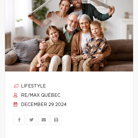
LIFESTYLE
RE/MAX QUÉBEC
DECEMBER 29 2024