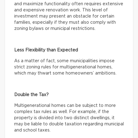
and maximize functionality often requires extensive
and expensive renovation work. This level of
investment may present an obstacle for certain
families, especially if they must also comply with
zoning bylaws or municipal restrictions.
Less Flexibility than Expected
As a matter of fact, some municipalities impose
strict zoning rules for multigenerational homes,
which may thwart some homeowners’ ambitions.
Double the Tax?
Multigenerational homes can be subject to more
complex tax rules as well. For example, if the
property is divided into two distinct dwellings, it
may be liable to double taxation regarding municipal
and school taxes.