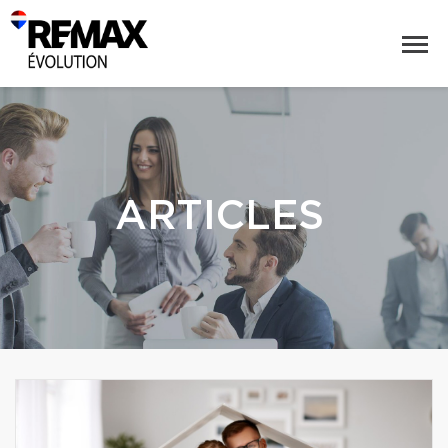
ARTICLES