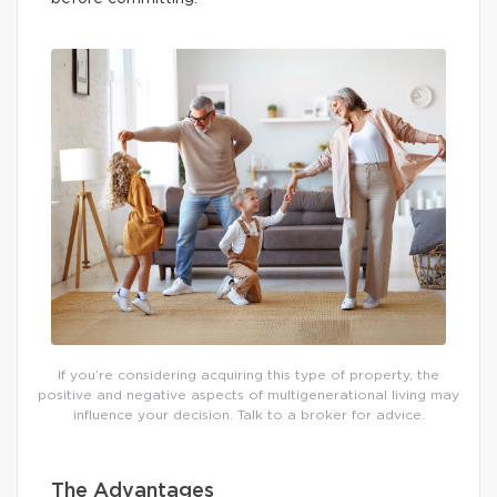
If you’re considering acquiring this type of property, the
positive and negative aspects of multigenerational living may
influence your decision. Talk to a broker for advice.
The Advantages