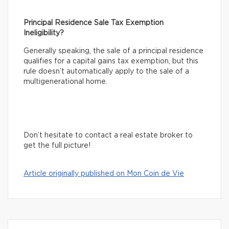
Principal Residence Sale Tax Exemption
Ineligibility?
Generally speaking, the sale of a principal residence
qualifies for a capital gains tax exemption, but this
rule doesn’t automatically apply to the sale of a
multigenerational home.
Don’t hesitate to contact a real estate broker to
get the full picture!
Article originally published on Mon Coin de Vie