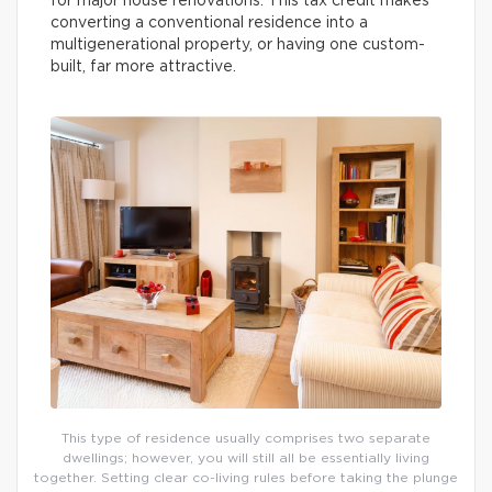
for major house renovations. This tax credit makes
converting a conventional residence into a
multigenerational property, or having one custom-
built, far more attractive.
This type of residence usually comprises two separate
dwellings; however, you will still all be essentially living
together. Setting clear co-living rules before taking the plunge