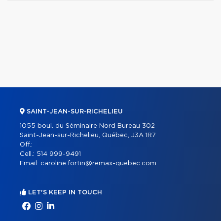
SAINT-JEAN-SUR-RICHELIEU
1055 boul. du Séminaire Nord Bureau 302
Saint-Jean-sur-Richelieu, Québec, J3A 1R7
Off.:
Cell.:
514 999-9491
Email:
caroline.fortin@remax-quebec.com
LET'S KEEP IN TOUCH