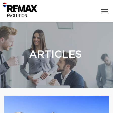
ARTICLES