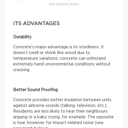
not impact noise.
ITS ADVANTAGES
Durability
Concrete’s major advantage is its sturdiness. It
doesn’t swell or shrink like wood due to
temperature variations; concrete can withstand
extremely harsh environmental conditions without
cracking.
Better Sound Proofing
Concrete provides better insulation between units
against airborne sounds (talking, television, etc.).
Residents are less likely to hear their neighbours
arguing or a baby crying, for example. The opposite
is true, however, for impact-related noise (see