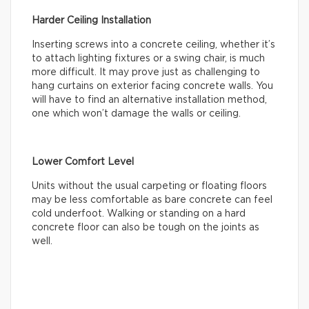
Harder Ceiling Installation
Inserting screws into a concrete ceiling, whether it’s
to attach lighting fixtures or a swing chair, is much
more difficult. It may prove just as challenging to
hang curtains on exterior facing concrete walls. You
will have to find an alternative installation method,
one which won’t damage the walls or ceiling.
Lower Comfort Level
Units without the usual carpeting or floating floors
may be less comfortable as bare concrete can feel
cold underfoot. Walking or standing on a hard
concrete floor can also be tough on the joints as
well.