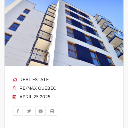
REAL ESTATE
RE/MAX QUÉBEC
APRIL 25 2025