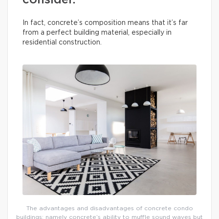
consider.
In fact, concrete’s composition means that it’s far
from a perfect building material, especially in
residential construction.
The advantages and disadvantages of concrete condo
buildings: namely concrete’s ability to muffle sound waves but