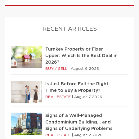
RECENT ARTICLES
Turnkey Property or Fixer-
Upper: Which Is the Best Deal in
2026?
BUY / SELL
|
August 9 2026
Is Just Before Fall the Right
Time to Buy a Property?
REAL ESTATE
|
August 7 2026
Signs of a Well-Managed
Condominium Building… and
Signs of Underlying Problems
REAL ESTATE
|
August 2 2026