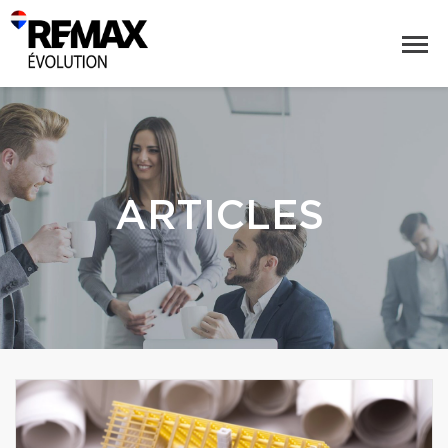
ARTICLES