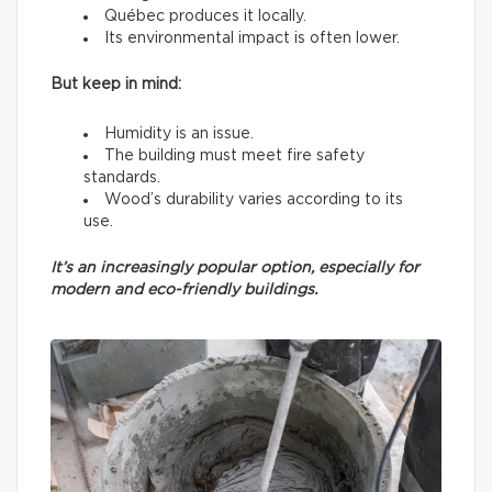
Québec produces it locally.
Its environmental impact is often lower.
But keep in mind:
Humidity is an issue.
The building must meet fire safety
standards.
Wood’s durability varies according to its
use.
It’s an increasingly popular option, especially for
modern and eco-friendly buildings.