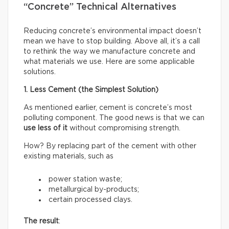
“Concrete” Technical Alternatives
Reducing concrete’s environmental impact doesn’t
mean we have to stop building. Above all, it’s a call
to rethink the way we manufacture concrete and
what materials we use. Here are some applicable
solutions.
1. Less Cement (the Simplest Solution)
As mentioned earlier, cement is concrete’s most
polluting component. The good news is that we can
use less of it
without compromising strength.
How? By replacing part of the cement with other
existing materials, such as
power station waste;
metallurgical by-products;
certain processed clays.
The result
: