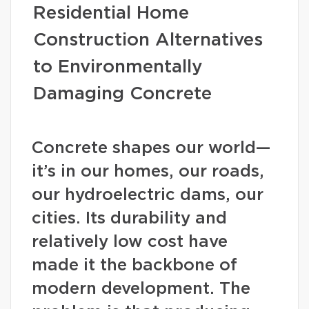
Residential Home
Construction Alternatives
to Environmentally
Damaging Concrete
Concrete shapes our world—
it’s in our homes, our roads,
our hydroelectric dams, our
cities. Its durability and
relatively low cost have
made it the backbone of
modern development. The