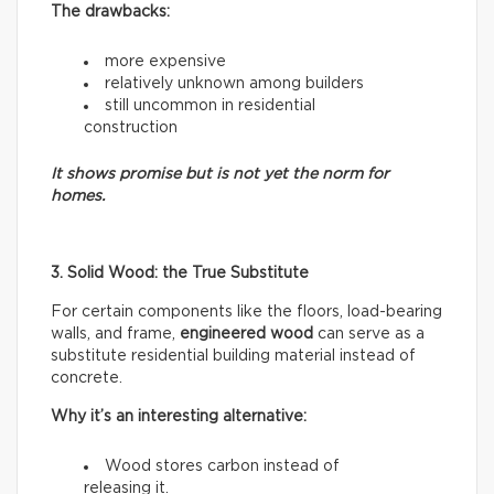
The drawbacks:
more expensive
relatively unknown among builders
still uncommon in residential
construction
It shows promise but is not yet the norm for
homes.
3. Solid Wood: the True Substitute
For certain components like the floors, load-bearing
walls, and frame,
engineered wood
can serve as a
substitute residential building material instead of
concrete.
Why it’s an interesting alternative:
Wood stores carbon instead of
releasing it.