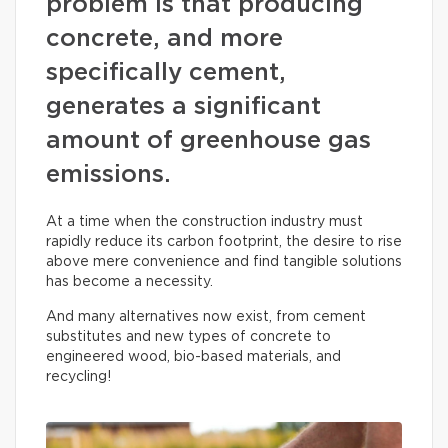
problem is that producing
concrete, and more
specifically cement,
generates a significant
amount of greenhouse gas
emissions.
At a time when the construction industry must
rapidly reduce its carbon footprint, the desire to rise
above mere convenience and find tangible solutions
has become a necessity.
And many alternatives now exist, from cement
substitutes and new types of concrete to
engineered wood, bio-based materials, and
recycling!