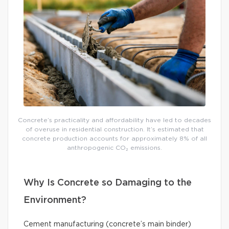
Concrete’s practicality and affordability have led to decades
of overuse in residential construction. It’s estimated that
concrete production accounts for approximately 8% of all
anthropogenic CO₂ emissions.
Why Is Concrete so Damaging to the
Environment?
Cement manufacturing (concrete’s main binder)