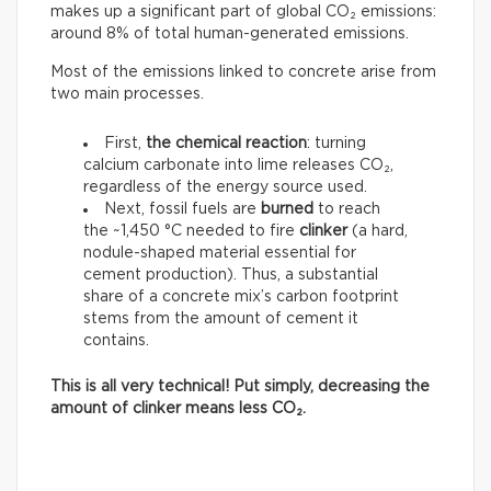
makes up a significant part of global CO₂ emissions:
around 8% of total human-generated emissions.
Most of the emissions linked to concrete arise from
two main processes.
First,
the chemical reaction
: turning
calcium carbonate into lime releases CO₂,
regardless of the energy source used.
Next, fossil fuels are
burned
to reach
the ~1,450 °C needed to fire
clinker
(a hard,
nodule-shaped material essential for
cement production). Thus, a substantial
share of a concrete mix’s carbon footprint
stems from the amount of cement it
contains.
This is all very technical! Put simply, decreasing the
amount of clinker means less CO₂.