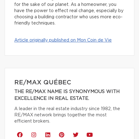
for the sake of our planet. As a homeowner, you
have the power to effect real change, especially by
choosing a building contractor who uses more eco-
friendly techniques.
Article originally published on Mon Coin de Vie
RE/MAX QUÉBEC
THE RE/MAX NAME IS SYNONYMOUS WITH
EXCELLENCE IN REAL ESTATE.
A leader in the real estate industry since 1982, the
RE/MAX network brings together the most
efficient brokers.