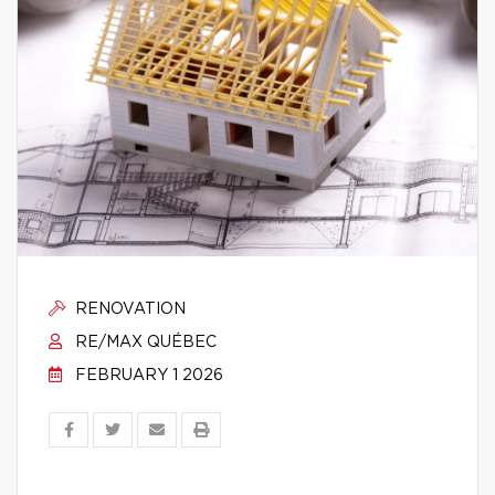
RENOVATION
RE/MAX QUÉBEC
FEBRUARY 1 2026