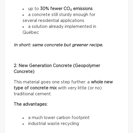
up to
30% fewer CO₂ emissions
a concrete still sturdy enough for
several residential applications
a solution already implemented in
Québec
In short: same concrete but greener recipe.
2. New Generation Concrete (Geopolymer
Concrete)
This material goes one step further: a
whole new
type of concrete mix
with very little (or no)
traditional cement.
The advantages:
a much lower carbon footprint
industrial waste recycling