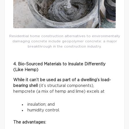
Residential home construction alternatives to environmentally
damaging concrete include geopolymer concrete: a major
breakthrough in the construction industry.
4. Bio-Sourced Materials to Insulate Differently
(Like Hemp)
While it can’t be used as part of a dwelling’s load-
bearing shell
(it’s structural components),
hempcrete (a mix of hemp and lime) excels at
insulation; and
humidity control.
The advantages: