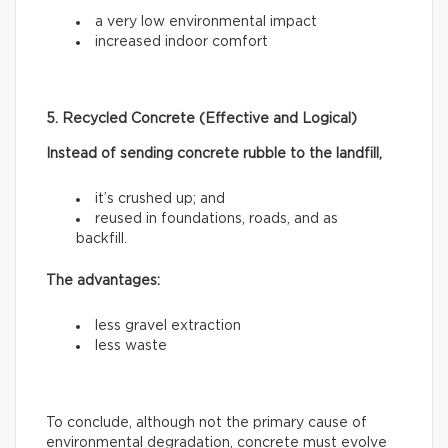
a very low environmental impact
increased indoor comfort
5. Recycled Concrete (Effective and Logical)
Instead of sending concrete rubble to the landfill,
it’s crushed up; and
reused in foundations, roads, and as
backfill.
The advantages:
less gravel extraction
less waste
To conclude, although not the primary cause of
environmental degradation, concrete must evolve