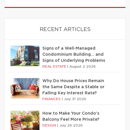
RECENT ARTICLES
Signs of a Well-Managed
Condominium Building… and
Signs of Underlying Problems
REAL ESTATE
|
August 2 2026
Why Do House Prices Remain
the Same Despite a Stable or
Falling Key Interest Rate?
FINANCES
|
July 31 2026
How to Make Your Condo’s
Balcony Feel More Private?
DESIGN
|
July 26 2026