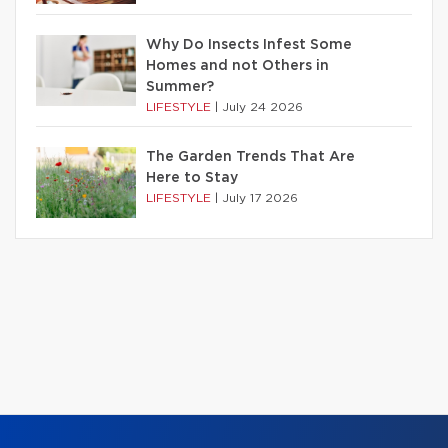
Why Do Insects Infest Some
Homes and not Others in
Summer?
LIFESTYLE
|
July 24 2026
The Garden Trends That Are
Here to Stay
LIFESTYLE
|
July 17 2026