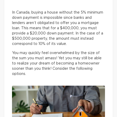
In Canada, buying a house without the 5% minimum
down payment is impossible since banks and
lenders aren’t obligated to offer you a mortgage
loan. This means that for a $400,000, you must
provide a $20,000 down payment. In the case of a
$500,000 property, the amount must instead
correspond to 10% of its value.
You may quickly feel overwhelmed by the size of
the sum you must amass! Yet you may still be able
to realize your dream of becoming a homeowner
sooner than you think! Consider the following
options.