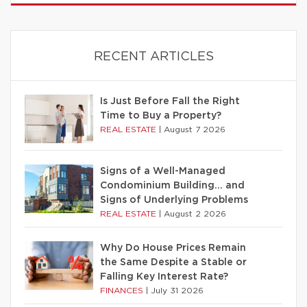
RECENT ARTICLES
Is Just Before Fall the Right
Time to Buy a Property?
REAL ESTATE
|
August 7 2026
Signs of a Well-Managed
Condominium Building… and
Signs of Underlying Problems
REAL ESTATE
|
August 2 2026
Why Do House Prices Remain
the Same Despite a Stable or
Falling Key Interest Rate?
FINANCES
|
July 31 2026