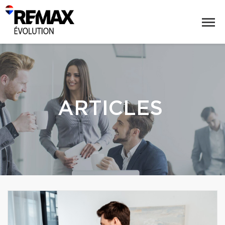
ARTICLES