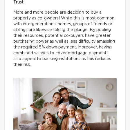
Trust
More and more people are deciding to buy a
property as co-owners! While this is most common
with intergenerational homes, groups of friends or
siblings are likewise taking the plunge. By pooling
their resources, potential co-buyers have greater
purchasing power as well as less difficulty amassing
the required 5% down payment. Moreover, having
combined salaries to cover mortgage payments
also appeal to banking institutions as this reduces
their risk.