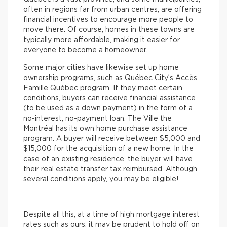
often in regions far from urban centres, are offering
financial incentives to encourage more people to
move there. Of course, homes in these towns are
typically more affordable, making it easier for
everyone to become a homeowner.
Some major cities have likewise set up home
ownership programs, such as Québec City’s Accès
Famille Québec program. If they meet certain
conditions, buyers can receive financial assistance
(to be used as a down payment) in the form of a
no-interest, no-payment loan. The Ville the
Montréal has its own home purchase assistance
program. A buyer will receive between $5,000 and
$15,000 for the acquisition of a new home. In the
case of an existing residence, the buyer will have
their real estate transfer tax reimbursed. Although
several conditions apply, you may be eligible!
Despite all this, at a time of high mortgage interest
rates such as ours, it may be prudent to hold off on