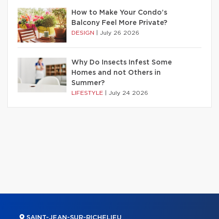
How to Make Your Condo’s
Balcony Feel More Private?
DESIGN
|
July 26 2026
Why Do Insects Infest Some
Homes and not Others in
Summer?
LIFESTYLE
|
July 24 2026
SAINT-JEAN-SUR-RICHELIEU