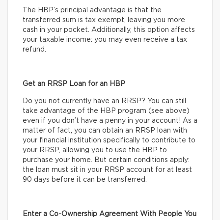
The HBP’s principal advantage is that the
transferred sum is tax exempt, leaving you more
cash in your pocket. Additionally, this option affects
your taxable income: you may even receive a tax
refund.
Get an RRSP Loan for an HBP
Do you not currently have an RRSP? You can still
take advantage of the HBP program (see above)
even if you don’t have a penny in your account! As a
matter of fact, you can obtain an RRSP loan with
your financial institution specifically to contribute to
your RRSP, allowing you to use the HBP to
purchase your home. But certain conditions apply:
the loan must sit in your RRSP account for at least
90 days before it can be transferred.
Enter a Co-Ownership Agreement With People You