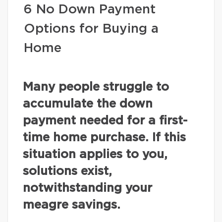
6 No Down Payment
Options for Buying a
Home
Many people struggle to
accumulate the down
payment needed for a first-
time home purchase. If this
situation applies to you,
solutions exist,
notwithstanding your
meagre savings.