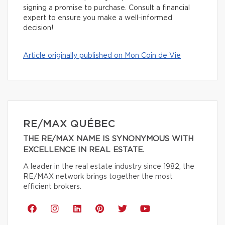
signing a promise to purchase. Consult a financial
expert to ensure you make a well-informed
decision!
Article originally published on Mon Coin de Vie
RE/MAX QUÉBEC
THE RE/MAX NAME IS SYNONYMOUS WITH
EXCELLENCE IN REAL ESTATE.
A leader in the real estate industry since 1982, the
RE/MAX network brings together the most
efficient brokers.