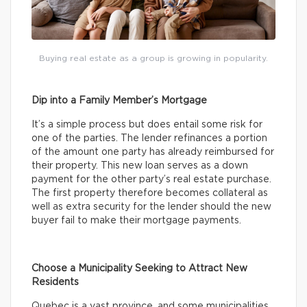
Buying real estate as a group is growing in popularity.
Dip into a Family Member’s Mortgage
It’s a simple process but does entail some risk for
one of the parties. The lender refinances a portion
of the amount one party has already reimbursed for
their property. This new loan serves as a down
payment for the other party’s real estate purchase.
The first property therefore becomes collateral as
well as extra security for the lender should the new
buyer fail to make their mortgage payments.
Choose a Municipality Seeking to Attract New
Residents
Quebec is a vast province, and some municipalities,