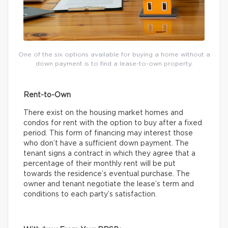
One of the six options available for buying a home without a
down payment is to find a lease-to-own property.
Rent-to-Own
There exist on the housing market homes and
condos for rent with the option to buy after a fixed
period. This form of financing may interest those
who don’t have a sufficient down payment. The
tenant signs a contract in which they agree that a
percentage of their monthly rent will be put
towards the residence’s eventual purchase. The
owner and tenant negotiate the lease’s term and
conditions to each party’s satisfaction.