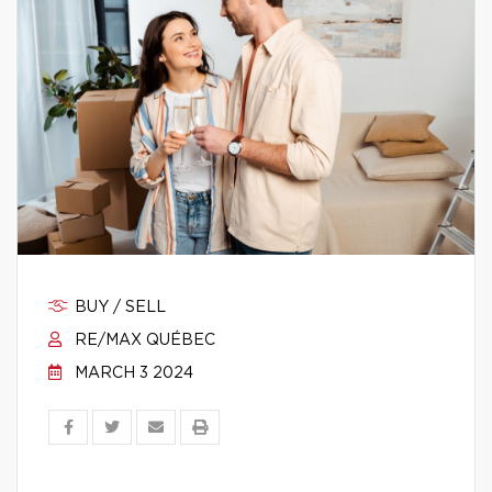
BUY / SELL
RE/MAX QUÉBEC
MARCH 3 2024