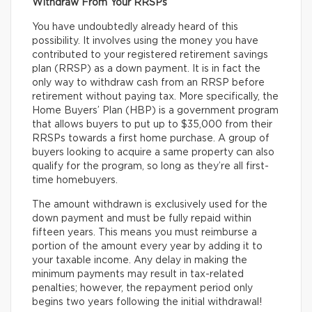
Withdraw From Your RRSPs
You have undoubtedly already heard of this
possibility. It involves using the money you have
contributed to your registered retirement savings
plan (RRSP) as a down payment. It is in fact the
only way to withdraw cash from an RRSP before
retirement without paying tax. More specifically, the
Home Buyers’ Plan (HBP) is a government program
that allows buyers to put up to $35,000 from their
RRSPs towards a first home purchase. A group of
buyers looking to acquire a same property can also
qualify for the program, so long as they’re all first-
time homebuyers.
The amount withdrawn is exclusively used for the
down payment and must be fully repaid within
fifteen years. This means you must reimburse a
portion of the amount every year by adding it to
your taxable income. Any delay in making the
minimum payments may result in tax-related
penalties; however, the repayment period only
begins two years following the initial withdrawal!