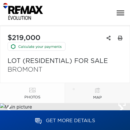
$219,000
LOT (RESIDENTIAL) FOR SALE
BROMONT
PHOTOS
MAP
GET MORE DETAILS