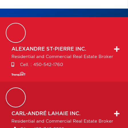
ALEXANDRE
ST-PIERRE INC.
Residential and Commercial Real Estate Broker
Cell. :
450-542-1760
CARL-ANDRÉ
LAHAIE INC.
Residential and Commercial Real Estate Broker