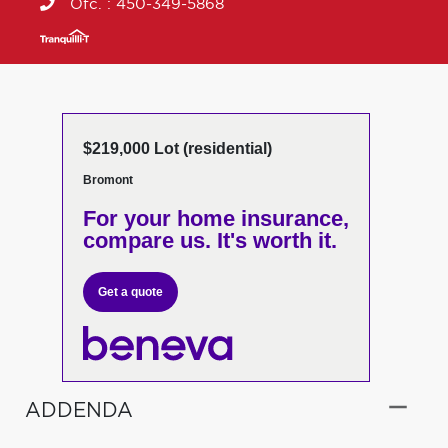
Ofc. :
450-349-5868
$219,000 Lot (residential)
Bromont
For your home insurance,
compare us. It's worth it.
Get a quote
ADDENDA