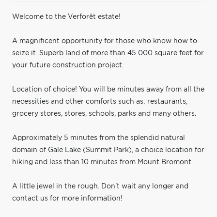
Welcome to the Verforêt estate!
A magnificent opportunity for those who know how to
seize it. Superb land of more than 45 000 square feet for
your future construction project.
Location of choice! You will be minutes away from all the
necessities and other comforts such as: restaurants,
grocery stores, stores, schools, parks and many others.
Approximately 5 minutes from the splendid natural
domain of Gale Lake (Summit Park), a choice location for
hiking and less than 10 minutes from Mount Bromont.
A little jewel in the rough. Don't wait any longer and
contact us for more information!