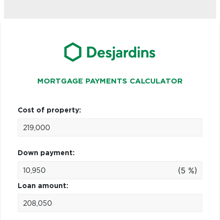
MORTGAGE PAYMENTS CALCULATOR
Cost of property:
Down payment:
(5 %)
Loan amount: