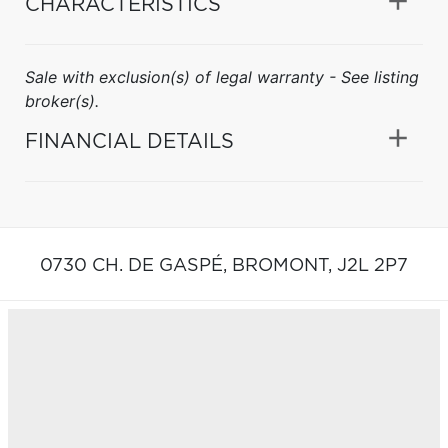
CHARACTERISTICS
Sale with exclusion(s) of legal warranty - See listing
broker(s).
FINANCIAL DETAILS
0730 CH. DE GASPÉ,
BROMONT,
J2L 2P7