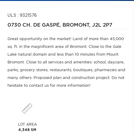
ULS : 9321576
0730 CH. DE GASPÉ,
BROMONT,
J2L 2P7
Great opportunity on the market! Land of more than 45,000
sq. ft. in the magnificent area of Bromont. Close to the Gale
Lake natural domain and less than 10 minutes from Mount
Bromont. Close to all services and amenities: school, daycare,
parks, grocery stores, restaurants, boutiques, pharmacies and
many others. Proposed plan and construction project. Do not
hesitate to contact us for more information!
LOT AREA
4,348 SM