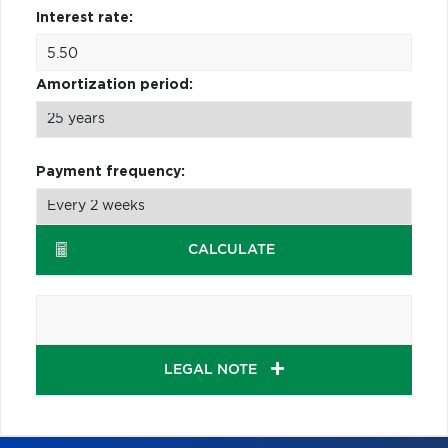
Interest rate:
Amortization period:
Payment frequency:
CALCULATE
LEGAL NOTE