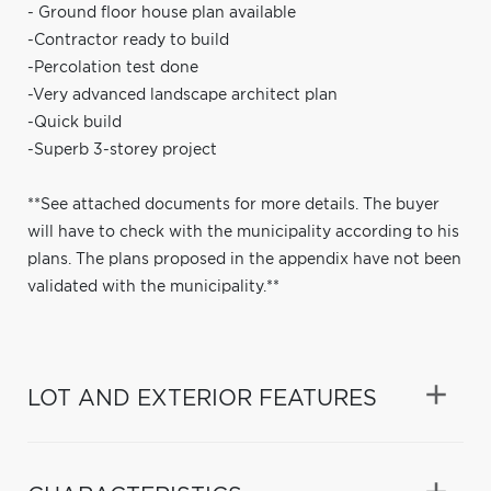
- Ground floor house plan available
-Contractor ready to build
-Percolation test done
-Very advanced landscape architect plan
-Quick build
-Superb 3-storey project
**See attached documents for more details. The buyer
will have to check with the municipality according to his
plans. The plans proposed in the appendix have not been
validated with the municipality.**
LOT AND EXTERIOR FEATURES