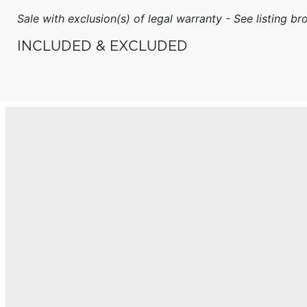
Sale with exclusion(s) of legal warranty - See listing bro
INCLUDED & EXCLUDED