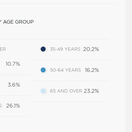
Y AGE GROUP
20.2%
DER
35-49 YEARS
10.7%
16.2%
50-64 YEARS
3.6%
23.2%
65 AND OVER
26.1%
S