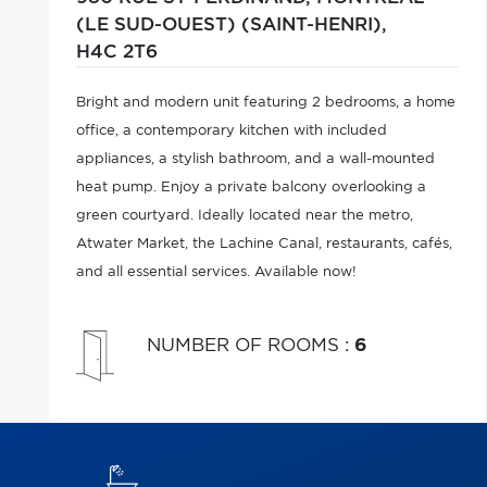
(LE SUD-OUEST) (SAINT-HENRI),
H4C 2T6
Bright and modern unit featuring 2 bedrooms, a home
office, a contemporary kitchen with included
appliances, a stylish bathroom, and a wall-mounted
heat pump. Enjoy a private balcony overlooking a
green courtyard. Ideally located near the metro,
Atwater Market, the Lachine Canal, restaurants, cafés,
and all essential services. Available now!
NUMBER OF ROOMS
:
6