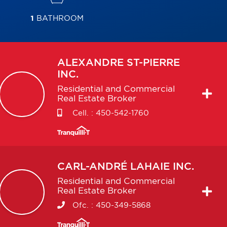
1
BATHROOM
ALEXANDRE
ST-PIERRE
INC.
Residential and Commercial
Real Estate Broker
Cell. :
450-542-1760
CARL-ANDRÉ
LAHAIE INC.
Residential and Commercial
Real Estate Broker
Ofc. :
450-349-5868