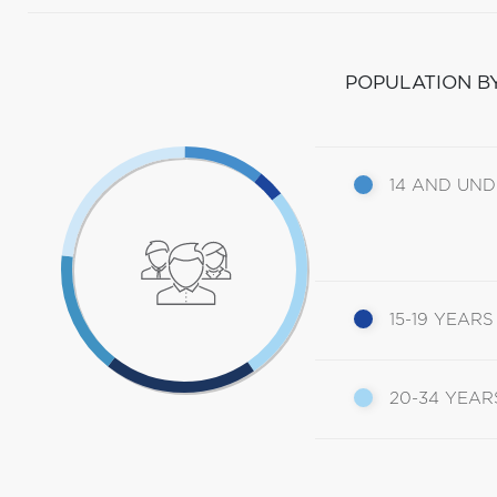
POPULATION B
14 AND UN
15-19 YEARS
20-34 YEAR