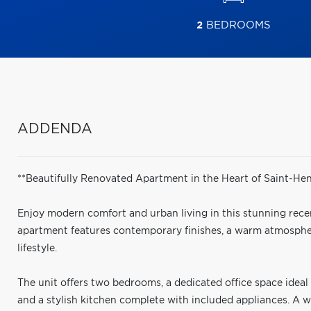
2
BEDROOMS
ADDENDA
**Beautifully Renovated Apartment in the Heart of Saint-Henr
Enjoy modern comfort and urban living in this stunning recent
apartment features contemporary finishes, a warm atmosphere
lifestyle.
The unit offers two bedrooms, a dedicated office space ide
and a stylish kitchen complete with included appliances. A