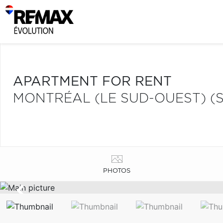
APARTMENT FOR RENT
MONTRÉAL (LE SUD-OUEST) (S
PHOTOS