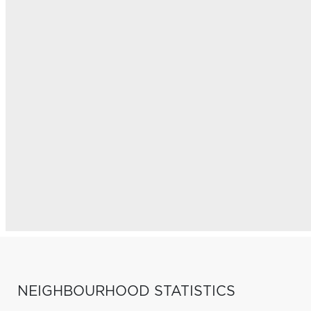
NEIGHBOURHOOD STATISTICS