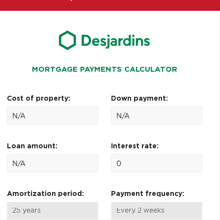
MORTGAGE PAYMENTS CALCULATOR
Cost of property:
Down payment:
Loan amount:
Interest rate:
Amortization period:
Payment frequency: