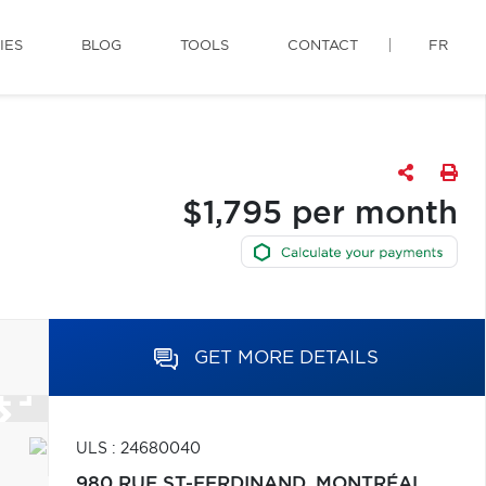
IES
BLOG
TOOLS
CONTACT
FR
$1,795 per month
GET MORE DETAILS
ULS : 24680040
980 RUE ST-FERDINAND,
MONTRÉAL