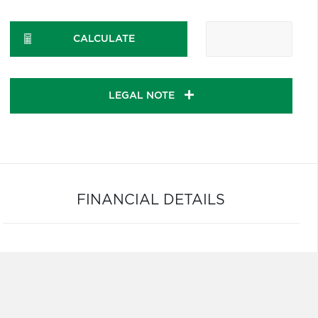
CALCULATE
LEGAL NOTE
FINANCIAL DETAILS