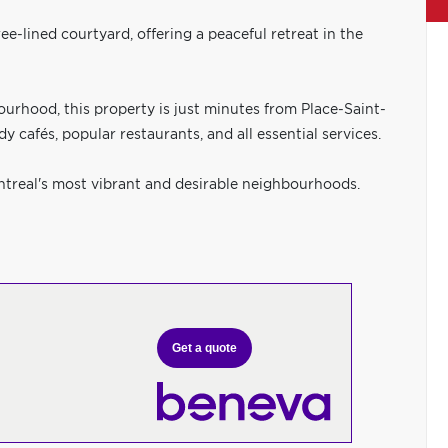
ee-lined courtyard, offering a peaceful retreat in the
ourhood, this property is just minutes from Place-Saint-
 cafés, popular restaurants, and all essential services.
ntreal's most vibrant and desirable neighbourhoods.
Get a quote