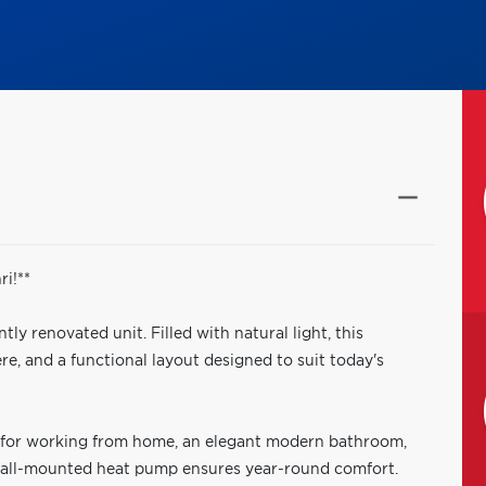
i!**
ly renovated unit. Filled with natural light, this
, and a functional layout designed to suit today's
al for working from home, an elegant modern bathroom,
 wall-mounted heat pump ensures year-round comfort.