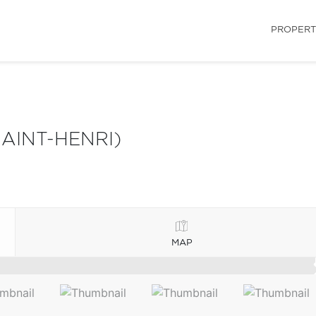
PROPERT
AINT-HENRI)
MAP