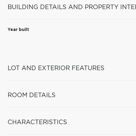
BUILDING DETAILS AND PROPERTY INTE
Year built
LOT AND EXTERIOR FEATURES
ROOM DETAILS
CHARACTERISTICS