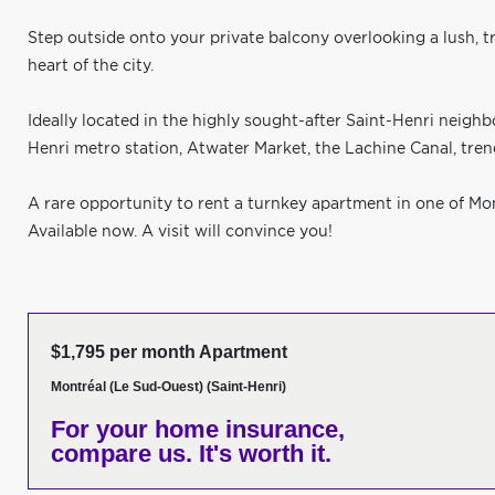
Step outside onto your private balcony overlooking a lush, tr
heart of the city.
Ideally located in the highly sought-after Saint-Henri neighb
Henri metro station, Atwater Market, the Lachine Canal, trendy
A rare opportunity to rent a turnkey apartment in one of Mo
Available now. A visit will convince you!
$1,795 per month Apartment
Montréal (Le Sud-Ouest) (Saint-Henri)
For your home insurance,
compare us. It's worth it.