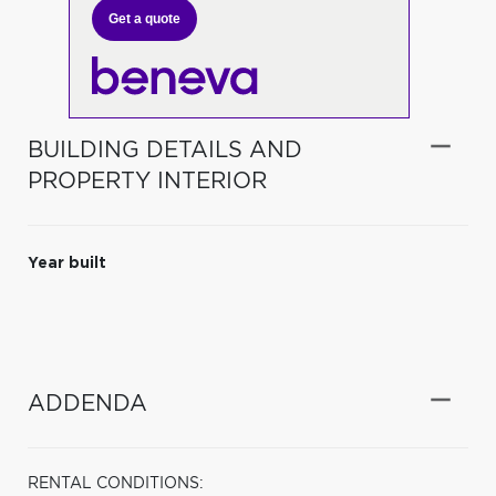
Get a quote
BUILDING DETAILS AND
PROPERTY INTERIOR
Year built
ADDENDA
RENTAL CONDITIONS: