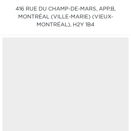
416 RUE DU CHAMP-DE-MARS, APP.B,
MONTRÉAL (VILLE-MARIE) (VIEUX-
MONTRÉAL),
H2Y 1B4