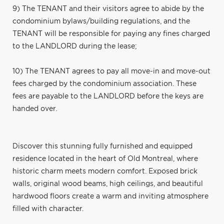
9) The TENANT and their visitors agree to abide by the
condominium bylaws/building regulations, and the
TENANT will be responsible for paying any fines charged
to the LANDLORD during the lease;
10) The TENANT agrees to pay all move-in and move-out
fees charged by the condominium association. These
fees are payable to the LANDLORD before the keys are
handed over.
Discover this stunning fully furnished and equipped
residence located in the heart of Old Montreal, where
historic charm meets modern comfort. Exposed brick
walls, original wood beams, high ceilings, and beautiful
hardwood floors create a warm and inviting atmosphere
filled with character.