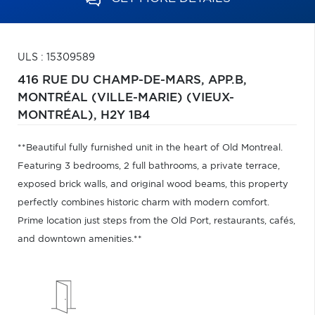
ULS : 15309589
416 RUE DU CHAMP-DE-MARS, APP.B,
MONTRÉAL (VILLE-MARIE) (VIEUX-
MONTRÉAL),
H2Y 1B4
**Beautiful fully furnished unit in the heart of Old Montreal.
Featuring 3 bedrooms, 2 full bathrooms, a private terrace,
exposed brick walls, and original wood beams, this property
perfectly combines historic charm with modern comfort.
Prime location just steps from the Old Port, restaurants, cafés,
and downtown amenities.**