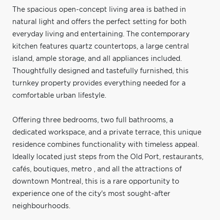
The spacious open-concept living area is bathed in
natural light and offers the perfect setting for both
everyday living and entertaining. The contemporary
kitchen features quartz countertops, a large central
island, ample storage, and all appliances included.
Thoughtfully designed and tastefully furnished, this
turnkey property provides everything needed for a
comfortable urban lifestyle.
Offering three bedrooms, two full bathrooms, a
dedicated workspace, and a private terrace, this unique
residence combines functionality with timeless appeal.
Ideally located just steps from the Old Port, restaurants,
cafés, boutiques, metro , and all the attractions of
downtown Montreal, this is a rare opportunity to
experience one of the city's most sought-after
neighbourhoods.