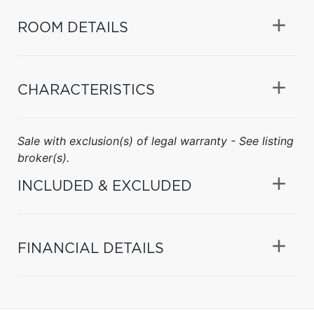
ROOM DETAILS
CHARACTERISTICS
Sale with exclusion(s) of legal warranty - See listing
broker(s).
INCLUDED & EXCLUDED
FINANCIAL DETAILS