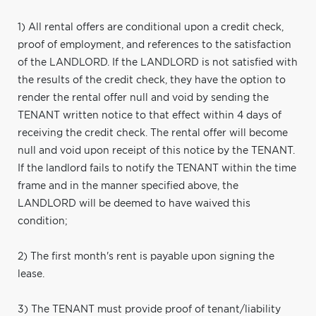
1) All rental offers are conditional upon a credit check,
proof of employment, and references to the satisfaction
of the LANDLORD. If the LANDLORD is not satisfied with
the results of the credit check, they have the option to
render the rental offer null and void by sending the
TENANT written notice to that effect within 4 days of
receiving the credit check. The rental offer will become
null and void upon receipt of this notice by the TENANT.
If the landlord fails to notify the TENANT within the time
frame and in the manner specified above, the
LANDLORD will be deemed to have waived this
condition;
2) The first month's rent is payable upon signing the
lease.
3) The TENANT must provide proof of tenant/liability