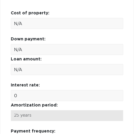
Cost of property:
Down payment:
Loan amount:
Interest rate:
Amortization period:
Payment frequency: