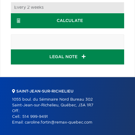
CALCULATE
LEGAL NOTE
SAINT-JEAN-SUR-RICHELIEU
1055 boul. du Séminaire Nord Bureau 302
Saint-Jean-sur-Richelieu, Québec, J3A 1R7
Off.:
Cell.:
514 999-9491
Email:
caroline.fortin@remax-quebec.com