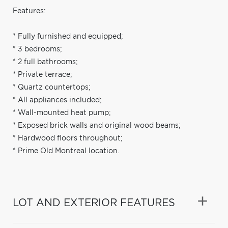
Features:
* Fully furnished and equipped;
* 3 bedrooms;
* 2 full bathrooms;
* Private terrace;
* Quartz countertops;
* All appliances included;
* Wall-mounted heat pump;
* Exposed brick walls and original wood beams;
* Hardwood floors throughout;
* Prime Old Montreal location.
LOT AND EXTERIOR FEATURES