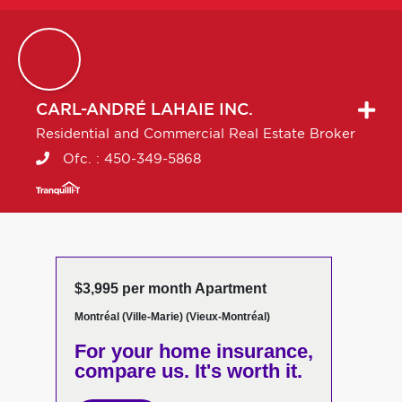
CARL-ANDRÉ
LAHAIE INC.
Residential and Commercial Real Estate Broker
Ofc. :
450-349-5868
$3,995 per month Apartment
Montréal (Ville-Marie) (Vieux-Montréal)
For your home insurance,
compare us. It's worth it.