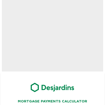
MORTGAGE PAYMENTS CALCULATOR