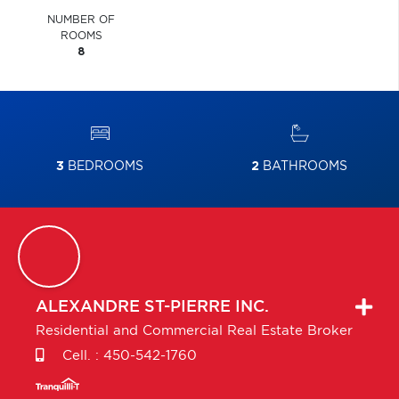
NUMBER OF
ROOMS
8
3
BEDROOMS
2
BATHROOMS
ALEXANDRE
ST-PIERRE INC.
Residential and Commercial Real Estate Broker
Cell. :
450-542-1760