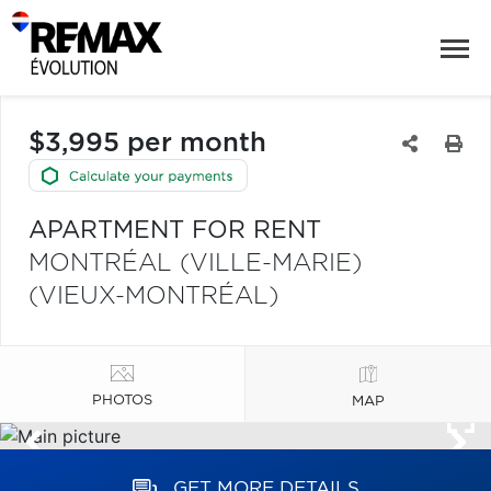
$3,995 per month
APARTMENT FOR RENT
MONTRÉAL (VILLE-MARIE)
(VIEUX-MONTRÉAL)
PHOTOS
MAP
GET MORE DETAILS