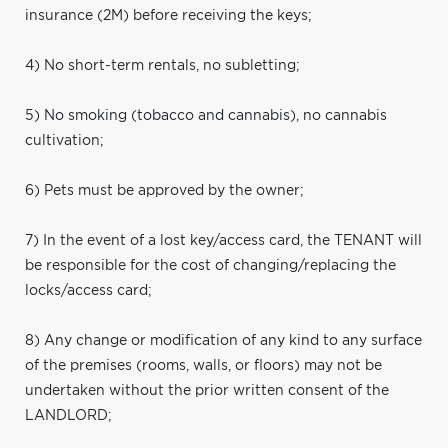
insurance (2M) before receiving the keys;
4) No short-term rentals, no subletting;
5) No smoking (tobacco and cannabis), no cannabis
cultivation;
6) Pets must be approved by the owner;
7) In the event of a lost key/access card, the TENANT will
be responsible for the cost of changing/replacing the
locks/access card;
8) Any change or modification of any kind to any surface
of the premises (rooms, walls, or floors) may not be
undertaken without the prior written consent of the
LANDLORD;